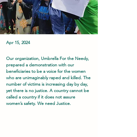
Apr 15, 2024
Our organization, Umbrella For the Needy, 
prepared a demonstration with our 
beneficiaries to be a voice for the women 
who are unimaginably raped and killed. The 
number of victims is increasing day by day, 
yet there is no justice. A country cannot be 
called a country if it does not assure 
women’s safety. We need Justice.