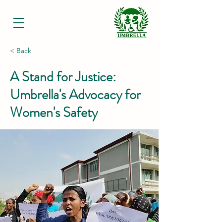
< Back
A Stand for Justice:
Umbrella's Advocacy for
Women's Safety